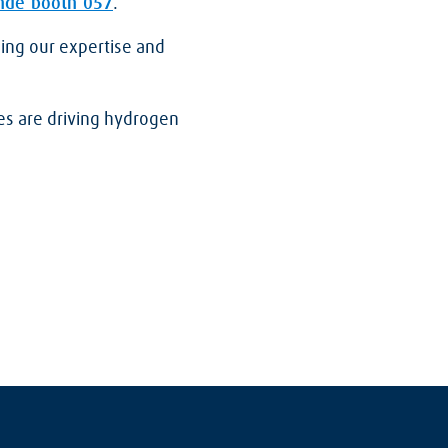
nde booth 05
7
.
ing our expertise and
es are driving hydrogen