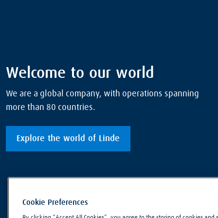
Welcome to our world
We are a global company, with operations spanning
more than 80 countries.
Explore the world of Linde
Cookie Preferences
By clicking “Accept All Cookies”, you agree to the storing of cookies and 