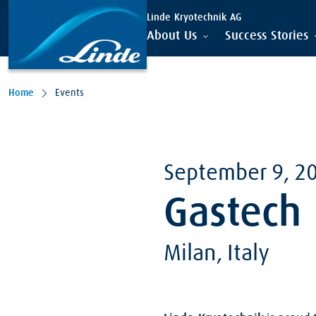
Skip to main content
Linde Kryotechnik AG
About Us
Success Stories
Home
Events
September 9, 2
Gastech
Milan, Italy