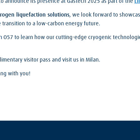
to announce its presence at Gastech 2025 as part of the
Li
rogen liquefaction solutions
, we look forward to showcas
 transition to a low-carbon energy future.
th O57 to learn how our cutting-edge cryogenic technologi
mentary visitor pass and visit us in Milan.
ing with you!