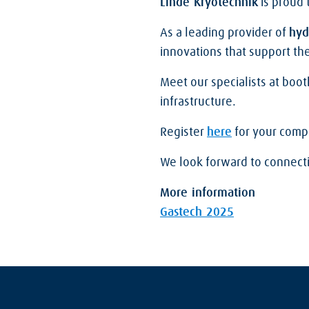
Linde Kryotechnik
is proud 
As a leading provider of
hyd
innovations that support the
Meet our specialists at boo
infrastructure.
Register
here
for your compli
We look forward to connect
More information
Gastech 2025