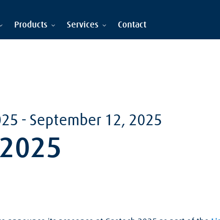
Products
Services
Contact
025
-
September 12, 2025
 2025