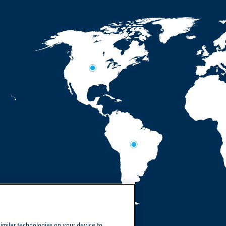
similar technologies on your device to