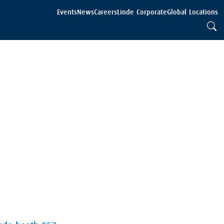
Events
News
Careers
Linde Corporate
Global Locations