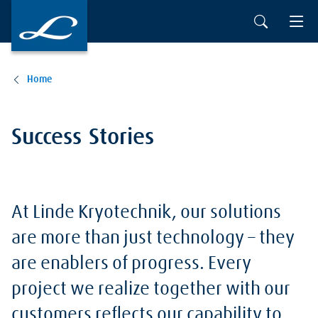
Skip to main content
Home
Success Stories
At Linde Kryotechnik, our solutions
are more than just technology – they
are enablers of progress. Every
project we realize together with our
customers reflects our capability to