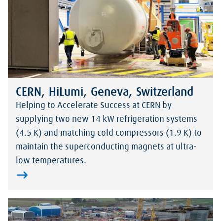
CERN, HiLumi, Geneva, Switzerland
Helping to Accelerate Success at CERN by
supplying two new 14 kW refrigeration systems
(4.5 K) and matching cold compressors (1.9 K) to
maintain the superconducting magnets at ultra-
low temperatures.