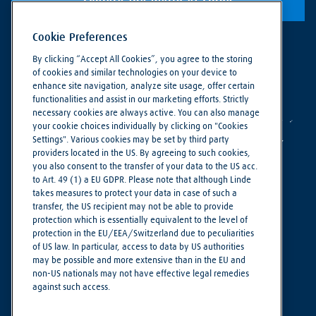
Explore the world of Linde
Cookie Preferences
By clicking “Accept All Cookies”, you agree to the storing
of cookies and similar technologies on your device to
enhance site navigation, analyze site usage, offer certain
functionalities and assist in our marketing efforts. Strictly
necessary cookies are always active. You can also manage
your cookie choices individually by clicking on "Cookies
Settings". Various cookies may be set by third party
providers located in the US. By agreeing to such cookies,
you also consent to the transfer of your data to the US acc.
to Art. 49 (1) a EU GDPR. Please note that although Linde
takes measures to protect your data in case of such a
Making our world more productive
transfer, the US recipient may not be able to provide
protection which is essentially equivalent to the level of
protection in the EU/EEA/Switzerland due to peculiarities
Privacy Notice
of US law. In particular, access to data by US authorities
Imprint
may be possible and more extensive than in the EU and
non-US nationals may not have effective legal remedies
Terms of Use
against such access.
Cookie Settings