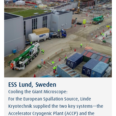
ESS Lund, Sweden
Cooling the Giant Microscope:
For the European Spallation Source, Linde
Kryotechnik supplied the two key systems—the
Accelerator Cryogenic Plant (ACCP) and the