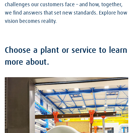
challenges our customers face – and how, together,
we find answers that set new standards. Explore how
vision becomes reality.
Choose a plant or service to learn
more about.