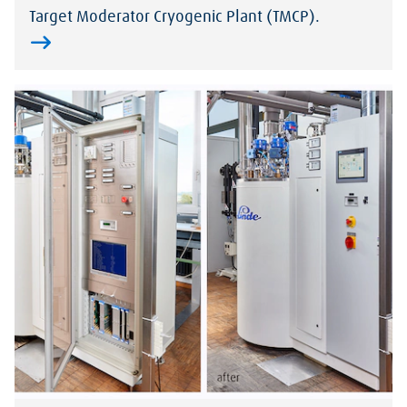
Target Moderator Cryogenic Plant (TMCP).