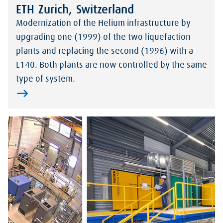
ETH Zurich, Switzerland
Modernization of the Helium infrastructure by
upgrading one (1999) of the two liquefaction
plants and replacing the second (1996) with a
L140. Both plants are now controlled by the same
type of system.