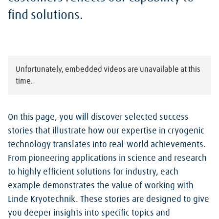
find solutions.
Unfortunately, embedded videos are unavailable at this
time.
On this page, you will discover selected success
stories that illustrate how our expertise in cryogenic
technology translates into real-world achievements.
From pioneering applications in science and research
to highly efficient solutions for industry, each
example demonstrates the value of working with
Linde Kryotechnik. These stories are designed to give
you deeper insights into specific topics and