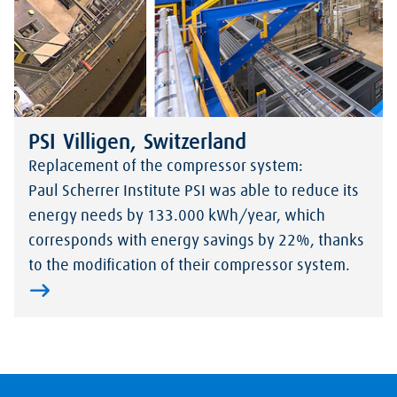
PSI Villigen, Switzerland
Replacement of the compressor system:
Paul Scherrer Institute PSI was able to reduce its
energy needs by 133.000 kWh/year, which
corresponds with energy savings by 22%, thanks
to the modification of their compressor system.