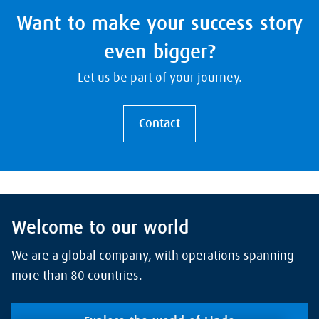
Want to make your success story
even bigger?
Let us be part of your journey.
Contact
Welcome to our world
We are a global company, with operations spanning
more than 80 countries.